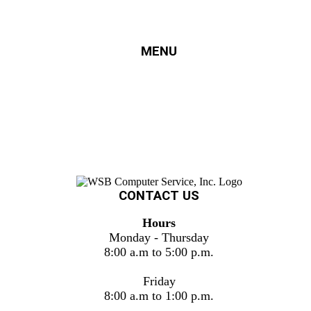
MENU
HOME
SERVICES
FINANCING
ERECYCLING
SUPPORT
PROJECTS
ABOUT US
CONTACT US
CONTACT US
Hours
Monday - Thursday
8:00 a.m to 5:00 p.m.
Friday
8:00 a.m to 1:00 p.m.