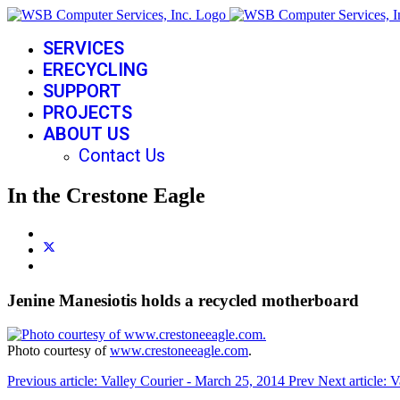
SERVICES
ERECYCLING
SUPPORT
PROJECTS
ABOUT US
Contact Us
In the Crestone Eagle
Jenine Manesiotis holds a recycled motherboard
Photo courtesy of
www.crestoneeagle.com
.
Previous article: Valley Courier - March 25, 2014
Prev
Next article: 