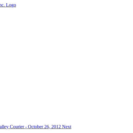
Valley Courier - October 26, 2012
Next